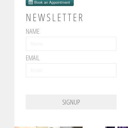
NEWSLETTER
NAME
EMAIL
SIGNUP