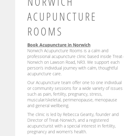
NORWICH
ACUPUNCTURE
ROOMS
Book Acupuncture in Norwich
Norwich Acupuncture Rooms is a calm and
professional acupuncture clinic based inside Treat-
Norwich on Lawson Road, NR3. We support each
person’s individual journey with calm, thoughtful
acupuncture care.
Our Acupuncture team offer one to one individual
or community sessions for a wide variety of issues
such as pain, fertility, pregnancy, stress,
muscular/skeletal, perimenopause, menopause
and general wellbeing.
The clinic is led by Rebecca Geanty, founder and
Director of Treat-Norwich, and a registered
acupuncturist with a special interest in fertility,
pregnancy and women’s health.