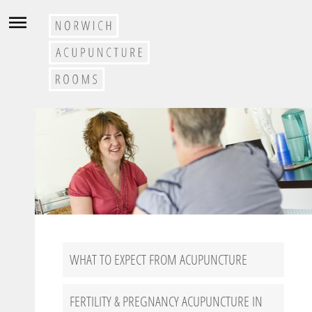
WHAT TO EXPECT FROM ACUPUNCTURE
FERTILITY & PREGNANCY ACUPUNCTURE IN