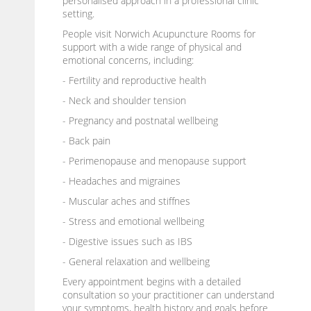
personalised approach in a professional clinic
setting.
People visit Norwich Acupuncture Rooms for
support with a wide range of physical and
emotional concerns, including:
- Fertility and reproductive health
- Neck and shoulder tension
- Pregnancy and postnatal wellbeing
- Back pain
- Perimenopause and menopause support
- Headaches and migraines
- Muscular aches and stiffnes
- Stress and emotional wellbeing
- Digestive issues such as IBS
- General relaxation and wellbeing
Every appointment begins with a detailed
consultation so your practitioner can understand
your symptoms, health history and goals before