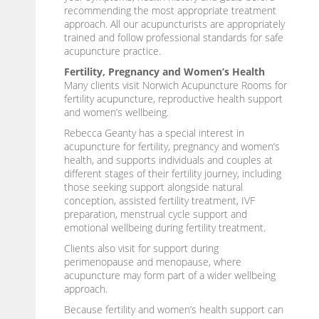
recommending the most appropriate treatment
approach. All our acupuncturists are appropriately
trained and follow professional standards for safe
acupuncture practice.
Fertility, Pregnancy and Women’s Health
Many clients visit Norwich Acupuncture Rooms for
fertility acupuncture, reproductive health support
and women’s wellbeing.
Rebecca Geanty has a special interest in
acupuncture for fertility, pregnancy and women’s
health, and supports individuals and couples at
different stages of their fertility journey, including
those seeking support alongside natural
conception, assisted fertility treatment, IVF
preparation, menstrual cycle support and
emotional wellbeing during fertility treatment.
Clients also visit for support during
perimenopause and menopause, where
acupuncture may form part of a wider wellbeing
approach.
Because fertility and women’s health support can