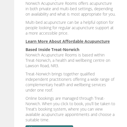
Norwich Acupuncture Rooms offers acupuncture
in both private and multi-bed settings, depending
on availability and what is most appropriate for you.
Multi-bed acupuncture can be a helpful option for
people looking for regular acupuncture support at
a more accessible price.
Learn More About Affordable Acupuncture
Based Inside Treat-Norwich
Norwich Acupuncture Rooms is based within
Treat-Norwich, a health and wellbeing centre on
Lawson Road, NR3.
Treat-Norwich brings together qualified
independent practitioners offering a wide range of
complementary health and wellbeing services
under one roof.
Online bookings are managed through Treat-
Norwich. When you click to book, you’ll be taken to
Treat’s booking system, where you can view
available acupuncture appointments and choose a
suitable time.