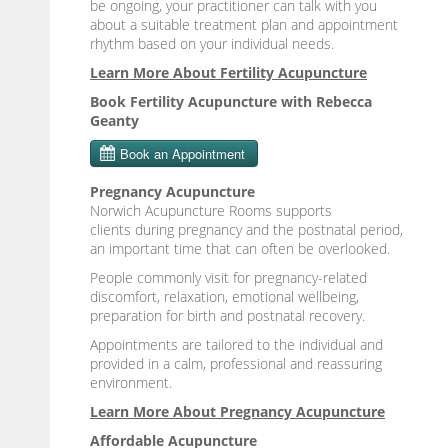
be ongoing, your practitioner can talk with you
about a suitable treatment plan and appointment
rhythm based on your individual needs.
Learn More About Fertility Acupuncture
Book Fertility Acupuncture with Rebecca
Geanty
Pregnancy Acupuncture
Norwich Acupuncture Rooms supports
clients during pregnancy and the postnatal period,
an important time that can often be overlooked.
People commonly visit for pregnancy-related
discomfort, relaxation, emotional wellbeing,
preparation for birth and postnatal recovery.
Appointments are tailored to the individual and
provided in a calm, professional and reassuring
environment.
Learn More About Pregnancy Acupuncture
Affordable Acupuncture