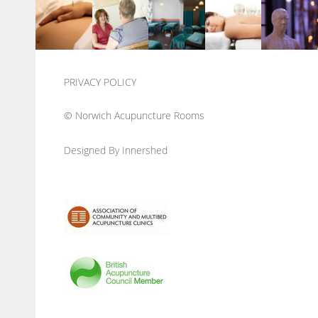
PRIVACY POLICY
© Norwich Acupuncture Rooms
Designed By Innershed