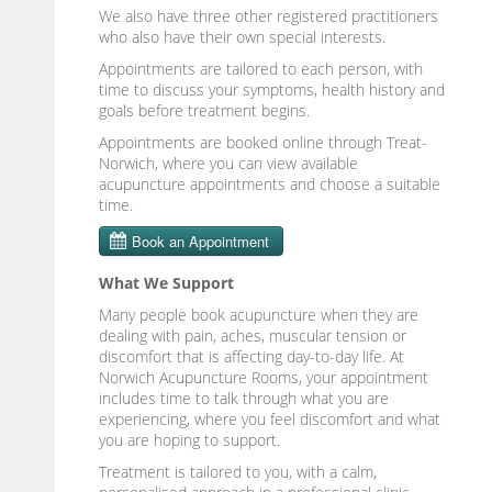
We also have three other registered practitioners
who also have their own special interests.
Appointments are tailored to each person, with
time to discuss your symptoms, health history and
goals before treatment begins.
Appointments are booked online through Treat-
Norwich, where you can view available
acupuncture appointments and choose a suitable
time.
What We Support
Many people book acupuncture when they are
dealing with pain, aches, muscular tension or
discomfort that is affecting day-to-day life. At
Norwich Acupuncture Rooms, your appointment
includes time to talk through what you are
experiencing, where you feel discomfort and what
you are hoping to support.
Treatment is tailored to you, with a calm,