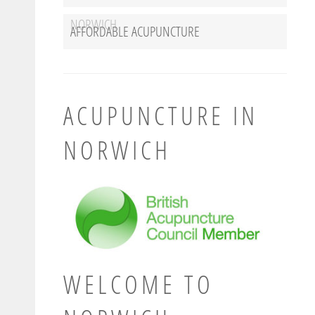
NORWICH
AFFORDABLE ACUPUNCTURE
ACUPUNCTURE IN
NORWICH
WELCOME TO